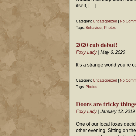
itself, […]
Category:
Uncategorized
|
No Comm
Tags:
Behaviour
,
Photos
2020 cub debut!
Foxy Lady
| May 6, 2020
It’s a strange world you’re
Category:
Uncategorized
|
No Comm
Tags:
Photos
Doors are tricky thin
Foxy Lady
| January 13, 2019
One of our local foxes deci
other evening. Sitting on th