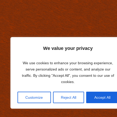
We value your privacy
We use cookies to enhance your browsing experience,
serve personalized ads or content, and analyze our
traffic. By clicking "Accept All", you consent to our use of
cookies.
Customize
Reject All
Accept All