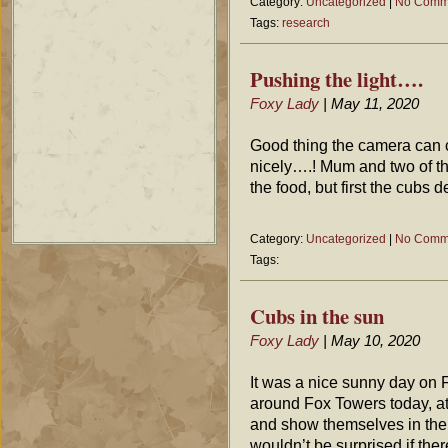
Category:
Uncategorized
|
No Comm
Tags:
research
Pushing the light….
Foxy Lady
| May 11, 2020
Good thing the camera can co
nicely….! Mum and two of t
the food, but first the cubs 
Category:
Uncategorized
|
No Comm
Tags:
Cubs in the sun
Foxy Lady
| May 10, 2020
It was a nice sunny day on 
around Fox Towers today, at
and show themselves in the 
wouldn’t be surprised if the