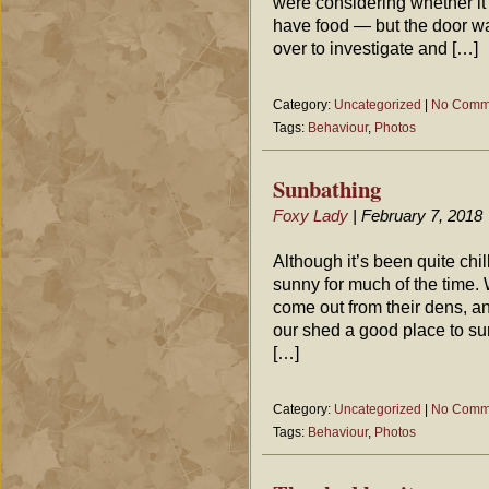
were considering whether it
have food — but the door wa
over to investigate and […]
Category:
Uncategorized
|
No Comm
Tags:
Behaviour
,
Photos
Sunbathing
Foxy Lady
| February 7, 2018
Although it’s been quite chil
sunny for much of the time.
come out from their dens, a
our shed a good place to sun
[…]
Category:
Uncategorized
|
No Comm
Tags:
Behaviour
,
Photos