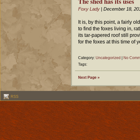
The shed has its uses
Foxy Lady
| December 18, 20
It is, by this point, a fairly
to find the foxes living in, r
its tar-papered roof still p
for the foxes at this time of y
Category:
Uncategorized
|
No Comm
Tags:
Next Page »
RSS