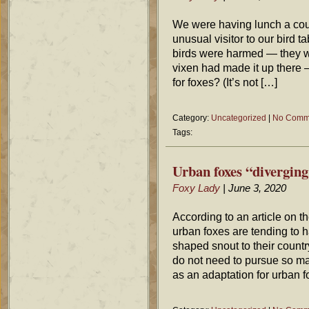
We were having lunch a cou
unusual visitor to our bird 
birds were harmed — they w
vixen had made it up there —
for foxes? (It’s not […]
Category:
Uncategorized
|
No Comm
Tags:
Urban foxes “diverging
Foxy Lady
| June 3, 2020
According to an article on 
urban foxes are tending to h
shaped snout to their count
do not need to pursue so man
as an adaptation for urban 