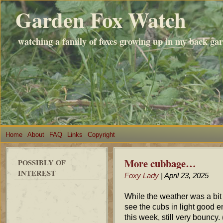
Garden Fox Watch
watching a family of foxes growing up in my back ga
Home
About
FAQ
Links
Copyright
More cubbage…
POSSIBLY OF
INTEREST
Foxy Lady
| April 23, 2025
While the weather was a bit
see the cubs in light good e
this week, still very bouncy.