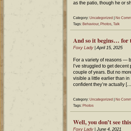
as the patio, though he or 
Category:
Uncategorized
|
No Comm
Tags:
Behaviour
,
Photos
,
Talk
And so it begins… for 
Foxy Lady
| April 15, 2025
For a variety of reasons — 
I’ve struggled to get decent p
couple of years. But no more
visible a little earlier than
confident they’re actually […
Category:
Uncategorized
|
No Comm
Tags:
Photos
Well, you don’t see th
Foxy Lady
| June 4, 2021