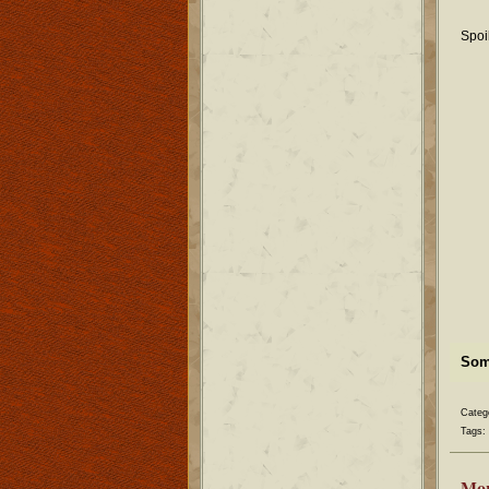
Spoi
Some
Categ
Tags:
Mo