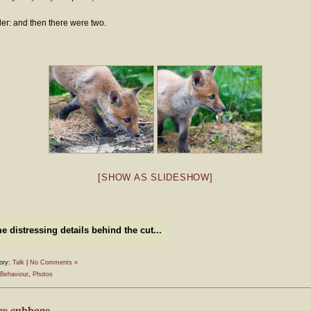
ler: and then there were two.
[SHOW AS SLIDESHOW]
 distressing details behind the cut...
ory:
Talk
|
No Comments »
Behaviour
,
Photos
re cubbage…