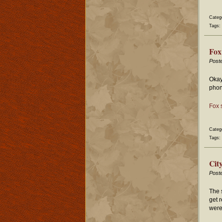
Categ
Tags:
Fox
Post
Okay
phon
Fox 
Categ
Tags:
Cit
Post
The 
get 
were