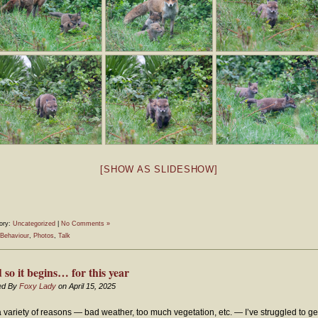
[SHOW AS SLIDESHOW]
ory:
Uncategorized
|
No Comments »
Behaviour
,
Photos
,
Talk
 so it begins… for this year
ed By
Foxy Lady
on April 15, 2025
a variety of reasons — bad weather, too much vegetation, etc. — I’ve struggled to ge