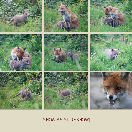
[SHOW AS SLIDESHOW]