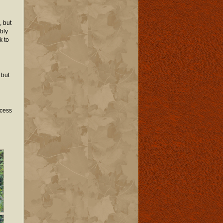
, but
bly
k to
 but
ocess