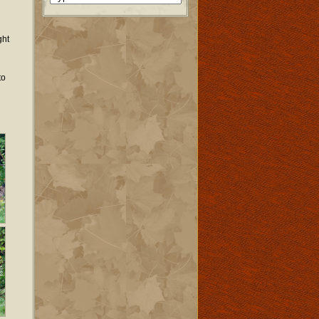
ght
to