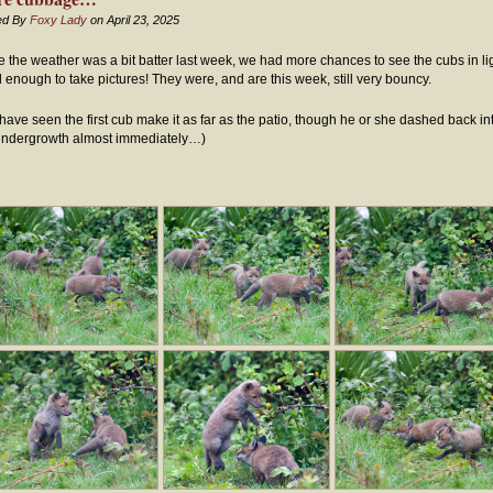
ed By
Foxy Lady
on April 23, 2025
e the weather was a bit batter last week, we had more chances to see the cubs in li
 enough to take pictures! They were, and are this week, still very bouncy.
have seen the first cub make it as far as the patio, though he or she dashed back in
undergrowth almost immediately…)