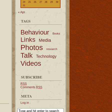
24
25
26
27
28
29
30
31
« Apr
TAGS
Behaviour
Books
Links
Media
Photos
research
Talk
Technology
Videos
SUBSCRIBE
RSS
Comments
RSS
META
Log in