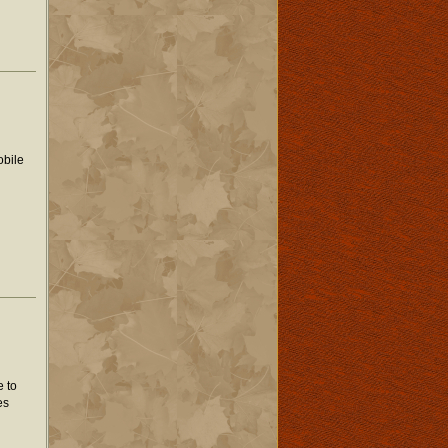
obile
e to
es