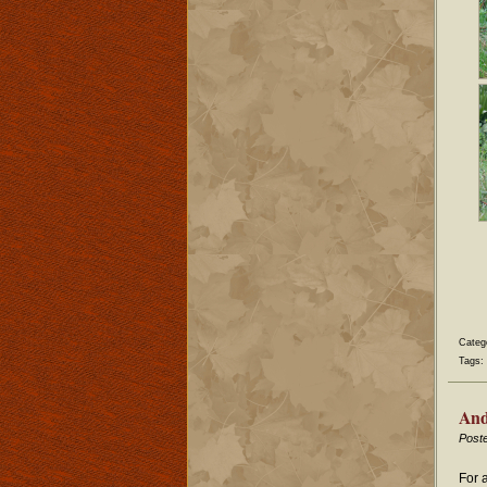
Categ
Tags:
And
Post
For 