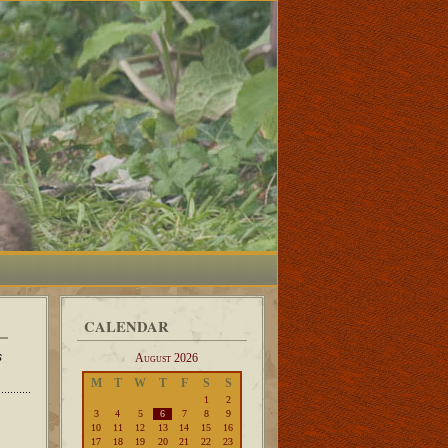
CALENDAR
s
August 2026
M
T
W
T
F
S
S
1
2
3
4
5
6
7
8
9
10
11
12
13
14
15
16
17
18
19
20
21
22
23