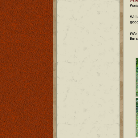
Post
Whil
good
(We 
the 