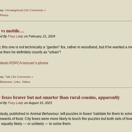
ory:
Uncategorized
|
No Comments »
Photos
 vs mobile…
ed By
Foxy Lady
on February 21, 2024
, this one is not technically a “garden” fox, rather in woodland, but if he wanted a m
e then he definitely counts as “urban”!
steals RSPCA rescuer’s phone
ory:
Talk
|
No Comments »
Behaviour
,
Links
,
Videos
y foxes braver but not smarter than rural cousins, apparently
ed By
Foxy Lady
on August 10, 2023
study, published in
Animal Behaviour
, left puzzles in foxes’ habitats for them to solv
rewards of food. City foxes were more likely to touch the puzzles but both sets of fox
 equally likely — or unlikely — to solve them.