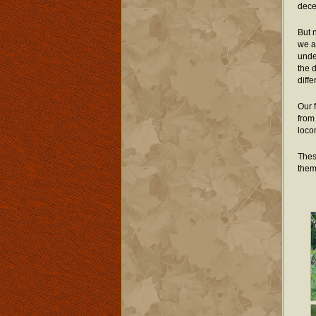
decen
But n
we a
unde
the 
diff
Our 
from
loco
Thes
them