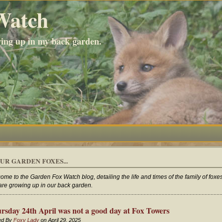
Watch
wing up in my back garden.
UR GARDEN FOXES...
ome to the Garden Fox Watch blog, detailing the life and times of the family of foxe
 are growing up in our back garden.
rsday 24th April was not a good day at Fox Towers
ed By
Foxy Lady
on April 29, 2025