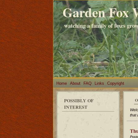
Garden Fox 
watching a family of foxes gro
Home
About
FAQ
Links
Copyright
O
POSSIBLY OF
INTEREST
Welc
that
Thu
Post