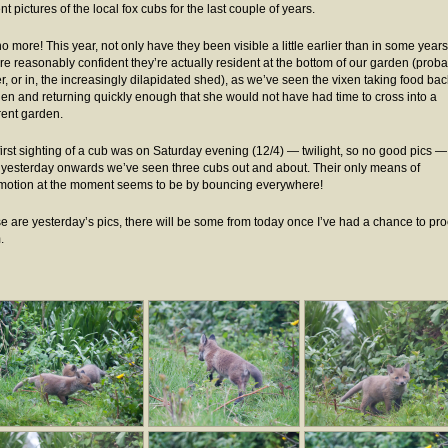
t pictures of the local fox cubs for the last couple of years.
o more! This year, not only have they been visible a little earlier than in some years
re reasonably confident they’re actually resident at the bottom of our garden (proba
r, or in, the increasingly dilapidated shed), as we’ve seen the vixen taking food bac
den and returning quickly enough that she would not have had time to cross into a
erent garden.
first sighting of a cub was on Saturday evening (12/4) — twilight, so no good pics —
 yesterday onwards we’ve seen three cubs out and about. Their only means of
motion at the moment seems to be by bouncing everywhere!
e are yesterday’s pics, there will be some from today once I’ve had a chance to pr
.