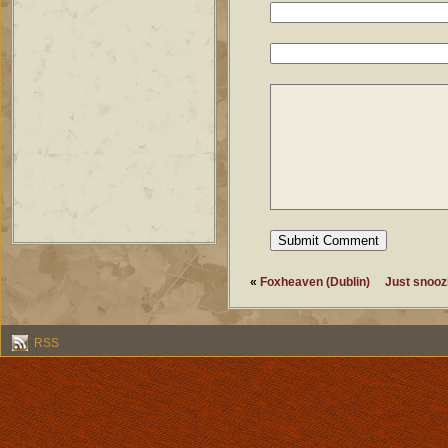
«
Foxheaven (Dublin)
Just snoozi
RSS