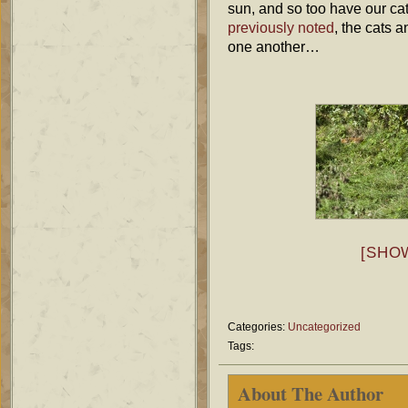
sun, and so too have our ca
previously
noted
, the cats 
one another…
[SHO
Categories:
Uncategorized
Tags:
About The Author