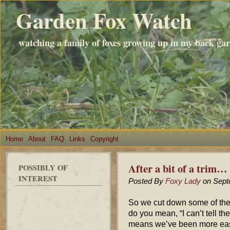
Garden Fox Watch
watching a family of foxes growing up in my back ga
Home
About
FAQ
Links
Copyright
After a bit of a trim…
POSSIBLY OF
INTEREST
Posted By
Foxy Lady
on Sept
So we cut down some of the
do you mean, “I can’t tell t
means we’ve been more easil