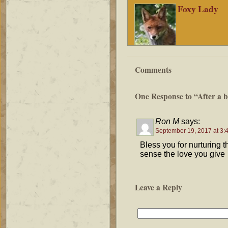
Foxy Lady
Comments
One Response to “After a b
Ron M
says:
September 19, 2017 at 3:
Bless you for nurturing 
sense the love you give
Leave a Reply