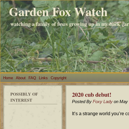
Garden Fox Watch
watching a family of foxes growing up in my back ga
Home
About
FAQ
Links
Copyright
2020 cub debut!
POSSIBLY OF
INTEREST
Posted By
Foxy Lady
on May 
It’s a strange world you’re