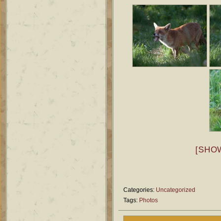
[SHO
Categories:
Uncategorized
Tags:
Photos