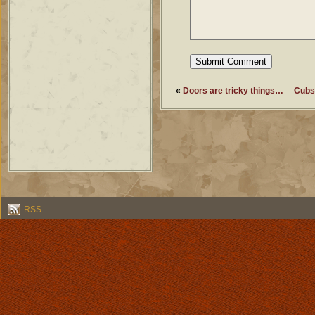
«
Doors are tricky things…
Cubs 
RSS