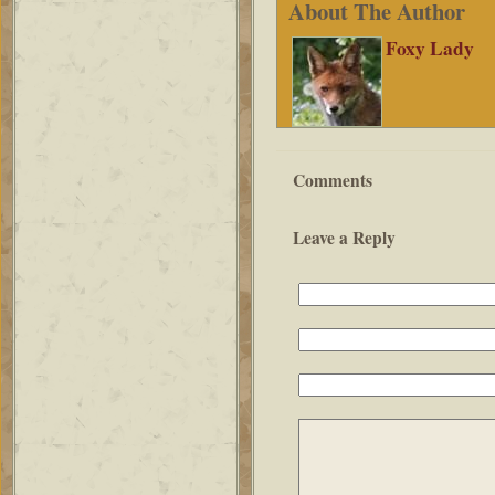
About The Author
Foxy Lady
Comments
Leave a Reply