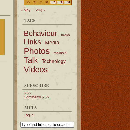
25
26
27
28
29
30
31
« May
Aug »
TAGS
Behaviour
Books
Links
Media
Photos
research
Talk
Technology
Videos
SUBSCRIBE
RSS
Comments
RSS
META
Log in