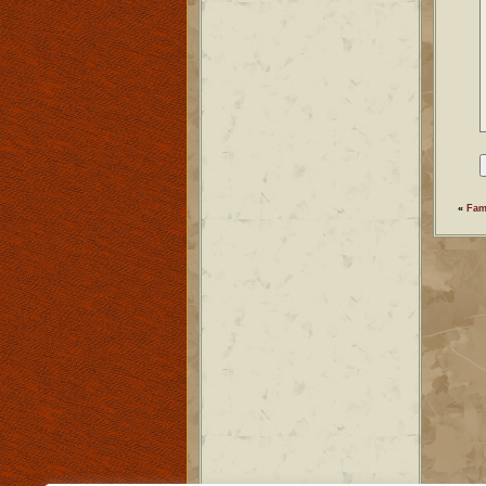
«
Fam