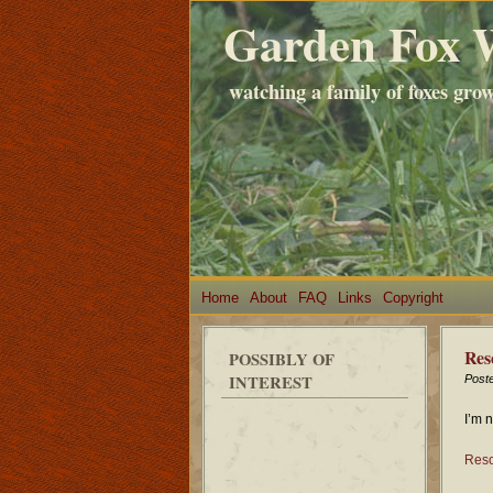
Garden Fox 
watching a family of foxes gro
Home
About
FAQ
Links
Copyright
Res
POSSIBLY OF
INTEREST
Post
I’m 
Resc