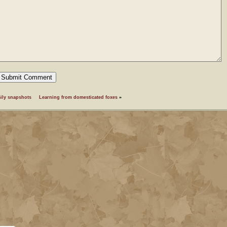
ily snapshots
Learning from domesticated foxes
»