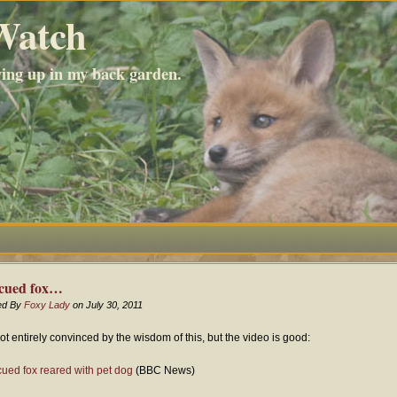
Watch
wing up in my back garden.
cued fox…
ed By
Foxy Lady
on July 30, 2011
not entirely convinced by the wisdom of this, but the video is good:
ued fox reared with pet dog
(BBC News)