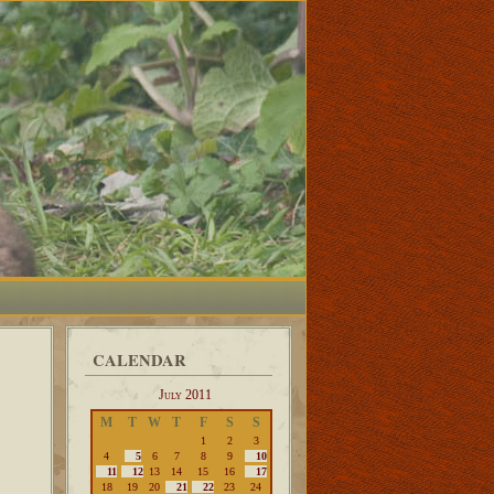
CALENDAR
July 2011
M
T
W
T
F
S
S
1
2
3
4
5
6
7
8
9
10
11
12
13
14
15
16
17
18
19
20
21
22
23
24