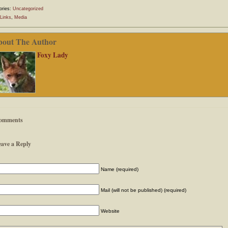
ories:
Uncategorized
Links
,
Media
bout The Author
Foxy Lady
omments
eave a Reply
Name (required)
Mail (will not be published) (required)
Website