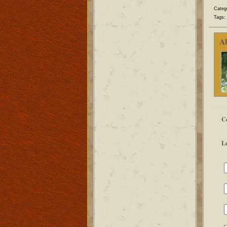
Categ
Tags:
A
C
L