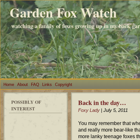
Garden Fox Watch
watching a family of foxes growing up in my back ga
Home
About
FAQ
Links
Copyright
Back in the day…
POSSIBLY OF
INTEREST
Foxy Lady
| July 5, 2011
You may remember that when 
and really more bear-like th
more lanky teenage foxes tha