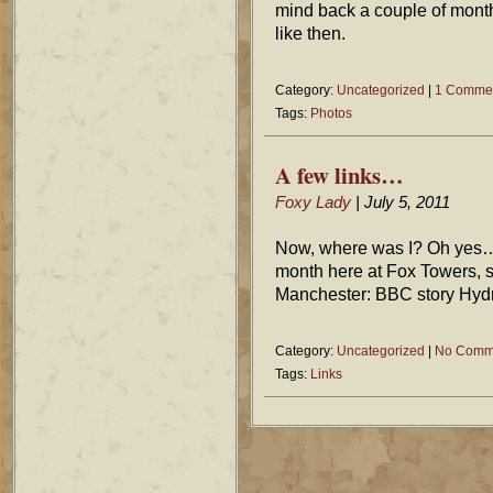
mind back a couple of month
like then.
Category:
Uncategorized
|
1 Comme
Tags:
Photos
A few links…
Foxy Lady
| July 5, 2011
Now, where was I? Oh yes… 
month here at Fox Towers, s
Manchester: BBC story Hydro
Category:
Uncategorized
|
No Comm
Tags:
Links