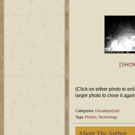
[SHO
(Click on either photo to enl
larger photo to close it again
Categories:
Uncategorized
Tags:
Photos
,
Technology
About The Author