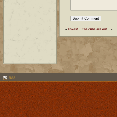
«
Foxes!
The cubs are out…
»
RSS