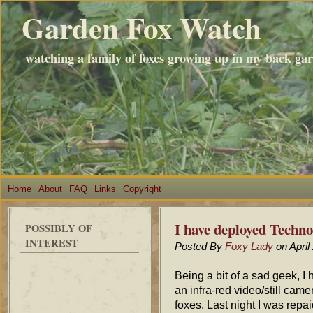
Garden Fox Watch
watching a family of foxes growing up in my back ga
Home
About
FAQ
Links
Copyright
I have deployed Techno
POSSIBLY OF
INTEREST
Posted By
Foxy Lady
on April
Being a bit of a sad geek, I
an infra-red video/still cam
foxes. Last night I was repai