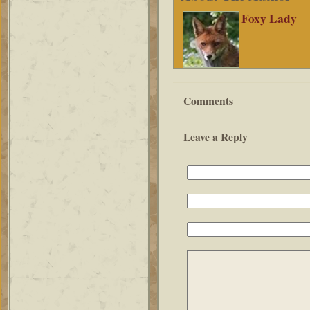
Foxy Lady
Comments
Leave a Reply