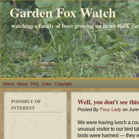
Garden Fox Watch
watching a family of foxes growing up in my back ga
Home
About
FAQ
Links
Copyright
Well, you don’t see th
POSSIBLY OF
INTEREST
Posted By
Foxy Lady
on June
We were having lunch a cou
unusual visitor to our bird 
birds were harmed — they w