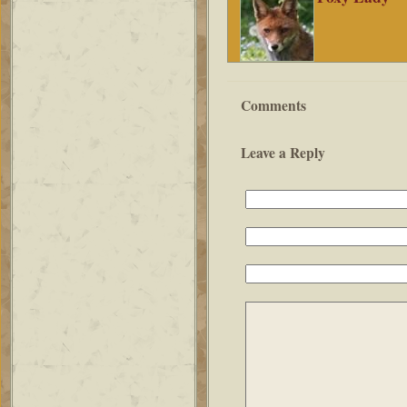
Comments
Leave a Reply