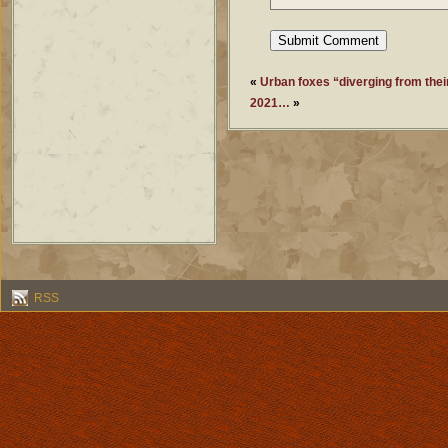
«
Urban foxes “diverging from thei
2021…
»
RSS