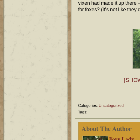
vixen had made it up there —
for foxes? (It’s not like they
[SHO
Categories:
Uncategorized
Tags:
About The Author
Foxy Lady