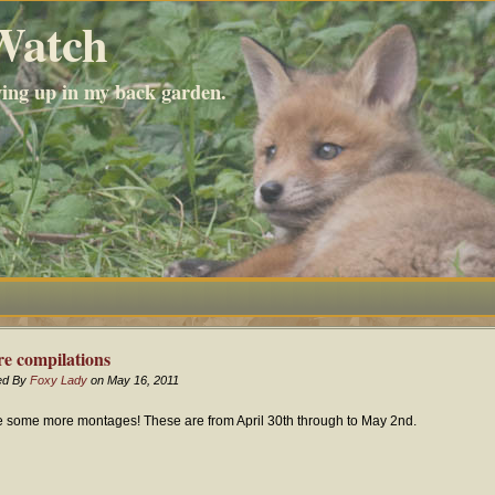
Watch
wing up in my back garden.
e compilations
ed By
Foxy Lady
on May 16, 2011
 some more montages! These are from April 30th through to May 2nd.