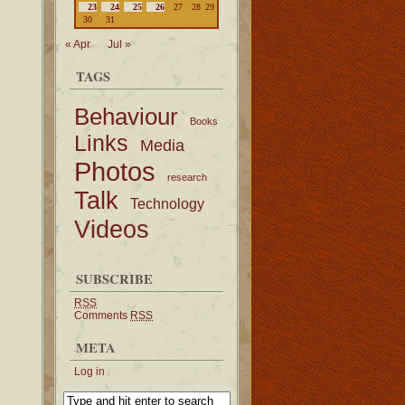
23
24
25
26
27
28
29
30
31
« Apr
Jul »
TAGS
Behaviour
Books
Links
Media
Photos
research
Talk
Technology
Videos
SUBSCRIBE
RSS
Comments
RSS
META
Log in