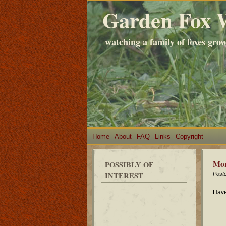
Garden Fox 
watching a family of foxes gro
Home
About
FAQ
Links
Copyright
Mor
POSSIBLY OF
INTEREST
Post
Have