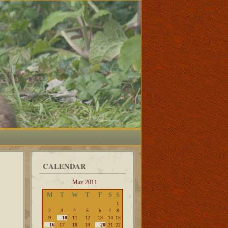
CALENDAR
May 2011
M
T
W
T
F
S
S
1
2
3
4
5
6
7
8
9
10
11
12
13
14
15
16
17
18
19
20
21
22