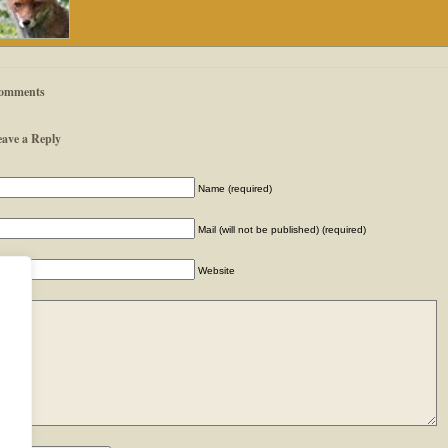
omments
eave a Reply
Name (required)
Mail (will not be published) (required)
Website