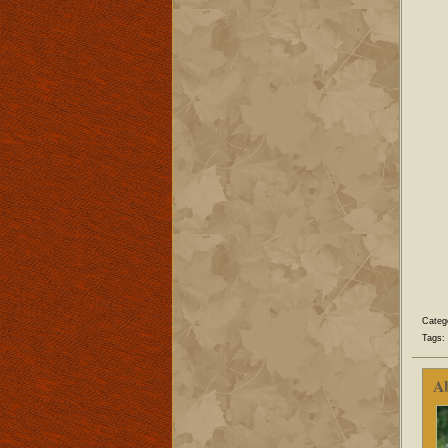
Categ
Tags:
A