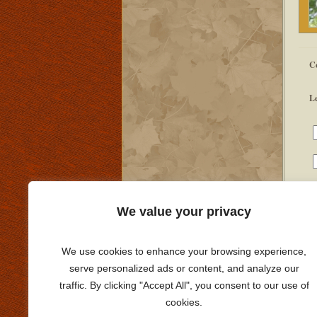
C
L
We value your privacy
We use cookies to enhance your browsing experience,
serve personalized ads or content, and analyze our
traffic. By clicking "Accept All", you consent to our use of
cookies.