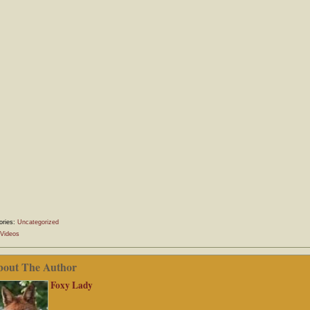
ories:
Uncategorized
Videos
bout The Author
Foxy Lady