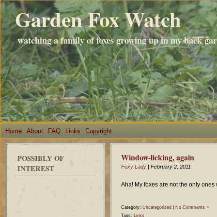
Garden Fox Watch
watching a family of foxes growing up in my back ga
Home
About
FAQ
Links
Copyright
Window-licking, again
POSSIBLY OF
INTEREST
Foxy Lady
| February 2, 2011
Aha! My foxes are not the only one
Category:
Uncategorized
|
No Comments »
Tags:
Links