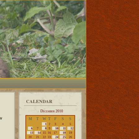
CALENDAR
December 2010
ow
M
T
W
T
F
S
S
1
2
3
4
5
6
7
8
9
10
11
12
13
14
15
16
17
18
19
20
21
22
23
24
25
26