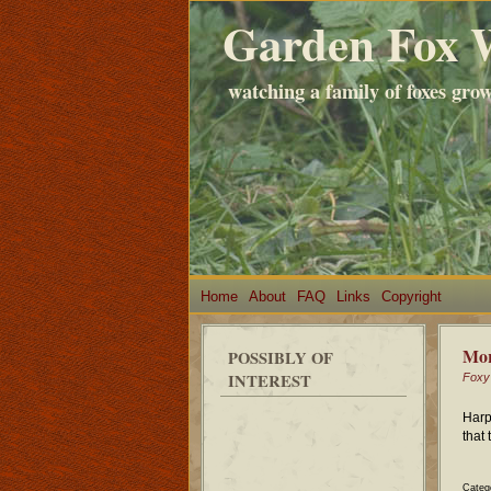
Garden Fox 
watching a family of foxes gro
Home
About
FAQ
Links
Copyright
Mor
POSSIBLY OF
INTEREST
Foxy
Harp
that
Categ