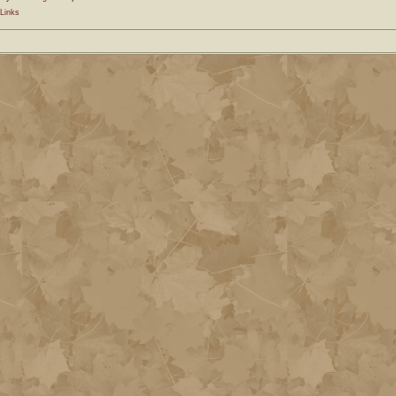
Links