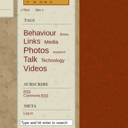
27
28
29
30
31
« Nov
Jan »
TAGS
Behaviour
Books
Links
Media
Photos
research
Talk
Technology
Videos
SUBSCRIBE
RSS
Comments
RSS
META
Log in