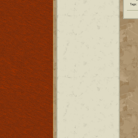
Tags: