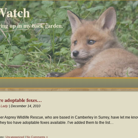
Watch
wing up in my back garden.
e adoptable foxes…
 Lady
| December 14, 2010
er Asprey Wildlife Rescue, who are based in Camberley in Surrey, have let me kn
 they too have adoptable foxes available. I’ve added them to the list…
ory:
Uncategorized
|
No Comments »