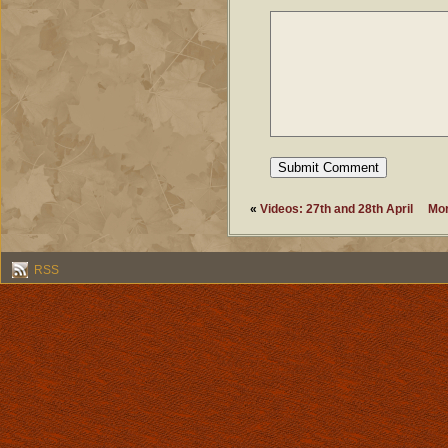
«
Videos: 27th and 28th April
Mor
RSS