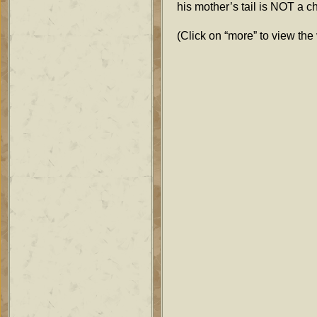
his mother’s tail is NOT a c
(Click on “more” to view the