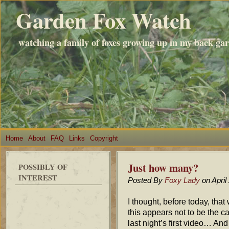
Garden Fox Watch
watching a family of foxes growing up in my back ga
Home
About
FAQ
Links
Copyright
Just how many?
POSSIBLY OF
INTEREST
Posted By
Foxy Lady
on April
I thought, before today, that
this appears not to be the ca
last night’s first video… And