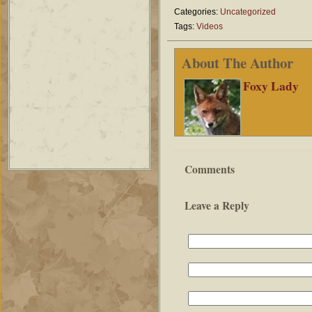
Categories:
Uncategorized
Tags:
Videos
About The Author
Foxy Lady
Comments
Leave a Reply