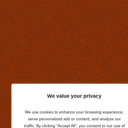
We value your privacy
We use cookies to enhance your browsing experience,
serve personalized ads or content, and analyze our
traffic. By clicking "Accept All", you consent to our use of