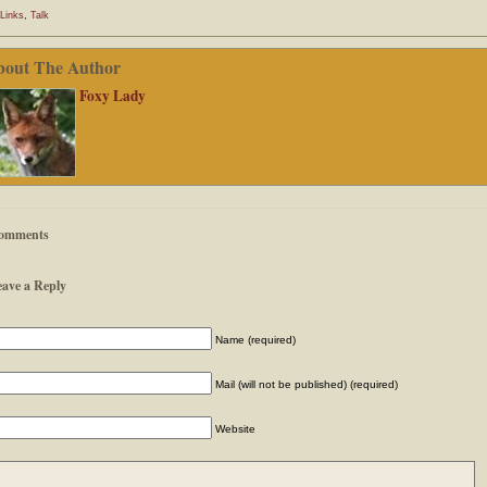
Links
,
Talk
bout The Author
Foxy Lady
omments
eave a Reply
Name (required)
Mail (will not be published) (required)
Website