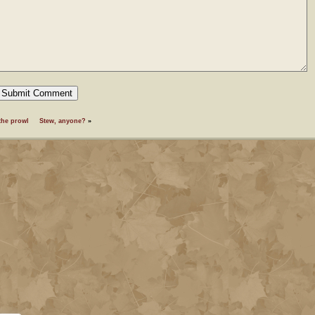
the prowl
Stew, anyone?
»