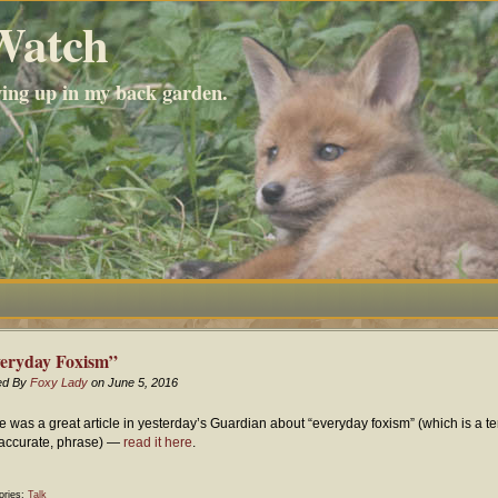
Watch
wing up in my back garden.
eryday Foxism”
ed By
Foxy Lady
on June 5, 2016
e was a great article in yesterday’s Guardian about “everyday foxism” (which is a terr
accurate, phrase) —
read it here
.
ories:
Talk