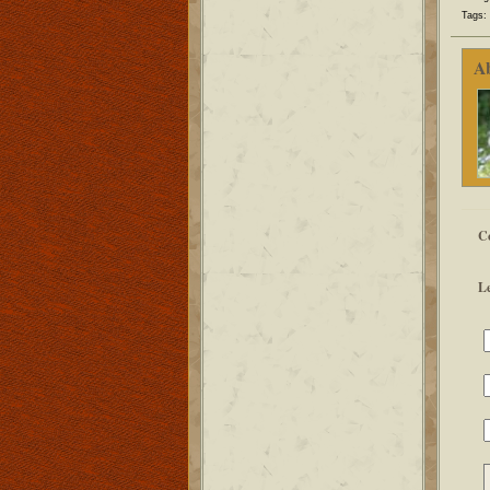
Tags:
A
C
L