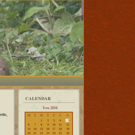
CALENDAR
June 2016
ific,
M
T
W
T
F
S
S
1
2
3
4
5
6
7
8
9
10
11
12
13
14
15
16
17
18
19
20
21
22
23
24
25
26