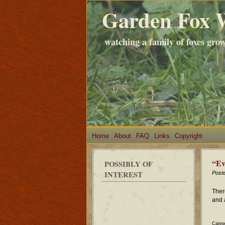
Garden Fox 
watching a family of foxes gro
Home
About
FAQ
Links
Copyright
“Ev
POSSIBLY OF
INTEREST
Post
Ther
and 
Categ