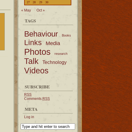
27
28
29
30
« May
Oct »
TAGS
Behaviour
Books
Links
Media
Photos
research
Talk
Technology
Videos
SUBSCRIBE
RSS
Comments
RSS
META
Log in