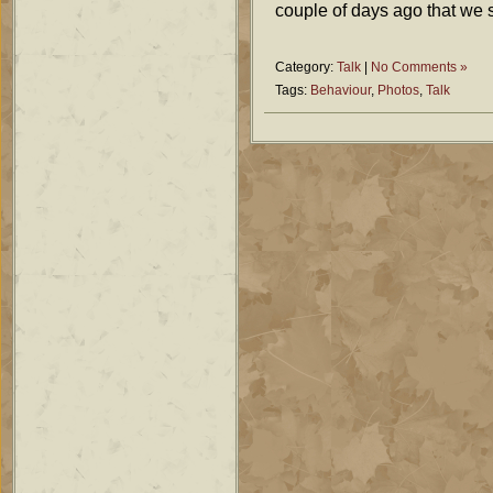
couple of days ago that we 
Category:
Talk
|
No Comments »
Tags:
Behaviour
,
Photos
,
Talk