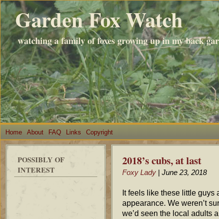
Garden Fox Watch
watching a family of foxes growing up in my back ga
Home
About
FAQ
Links
Copyright
2018’s cubs, at last
POSSIBLY OF
INTEREST
Foxy Lady
| June 23, 2018
It feels like these little guy
appearance. We weren’t sure
we’d seen the local adults ar